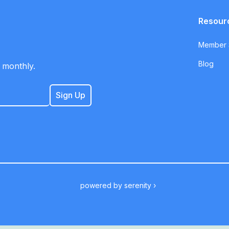
Resour
Member S
Blog
 monthly.
powered by
serenity ›