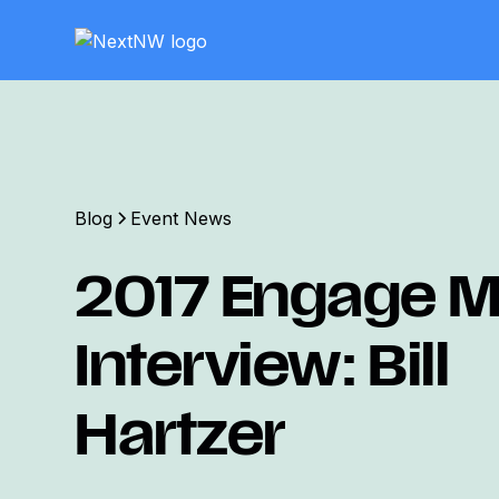
Blog
Event News
2017 Engage Mi
Interview: Bill
Hartzer