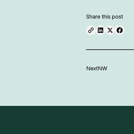
Share this post
NextNW