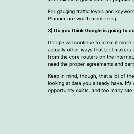
For gauging traffic levels and keywo
Planner are worth mentioning.
3) Do you think Google is going to co
Google will continue to make it more di
actually other ways that tool makers 
from the core routers on the internet
need the proper agreements and partne
Keep in mind, though, that a lot of t
looking at data you already have. It's 
opportunity exists, and too many sit