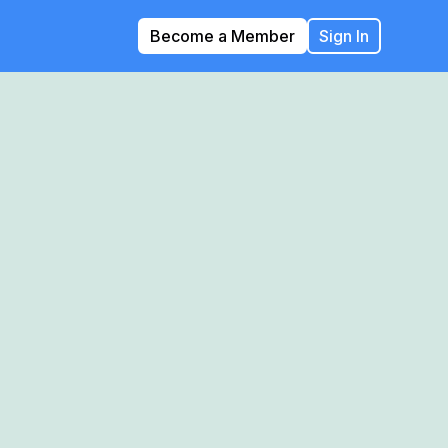
Become a Member
Sign In