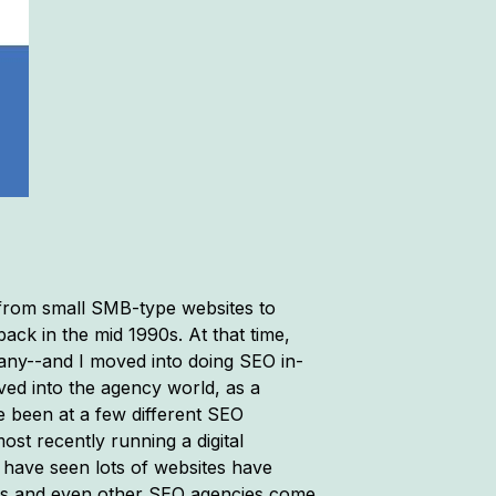
, from small SMB-type websites to
back in the mid 1990s. At that time,
any--and I moved into doing SEO in-
ved into the agency world, as a
e been at a few different SEO
ost recently running a digital
 have seen lots of websites have
ners and even other SEO agencies come