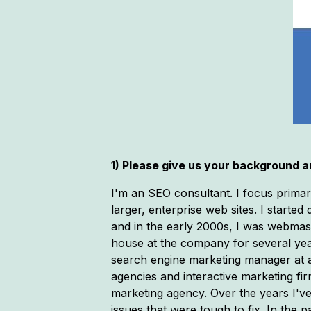
1) Please give us your background an
I'm an SEO consultant. I focus primar
larger, enterprise web sites. I starte
and in the early 2000s, I was webmas
house at the company for several year
search engine marketing manager at a 
agencies and interactive marketing fir
marketing agency. Over the years I'v
issues that were tough to fix. In th