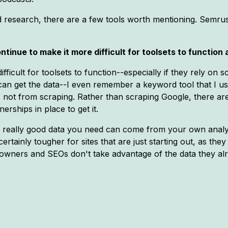
rd research, there are a few tools worth mentioning. Sem
ntinue to make it more difficult for toolsets to function
fficult for toolsets to function--especially if they rely on
can get the data--I even remember a keyword tool that I use
, not from scraping. Rather than scraping Google, there are
rships in place to get it.
he really good data you need can come from your own analyt
certainly tougher for sites that are just starting out, as th
e owners and SEOs don't take advantage of the data they al