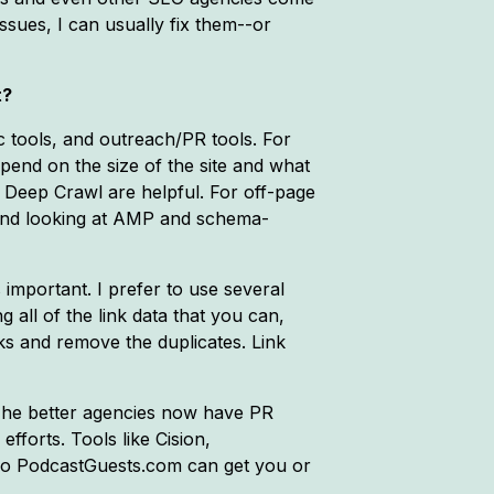
ssues, I can usually fix them--or
t?
ic tools, and outreach/PR tools. For
end on the size of the site and what
 Deep Crawl are helpful. For off-page
g and looking at AMP and schema-
s important. I prefer to use several
ng all of the link data that you can,
nks and remove the duplicates. Link
. The better agencies now have PR
fforts. Tools like Cision,
lso PodcastGuests.com can get you or