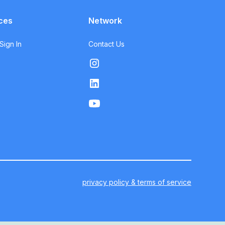
ces
Network
ign In
Contact Us
privacy policy & terms of service