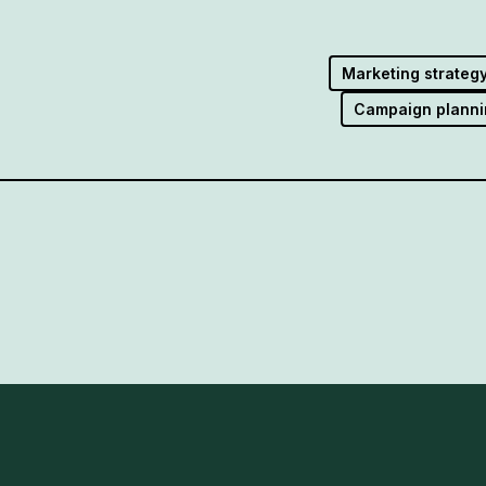
Marketing strateg
Campaign planni