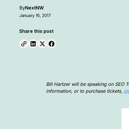
By
NextNW
January 16, 2017
Share this post
Bill Hartzer will be speaking on SEO 
information, or to purchase tickets,
pl