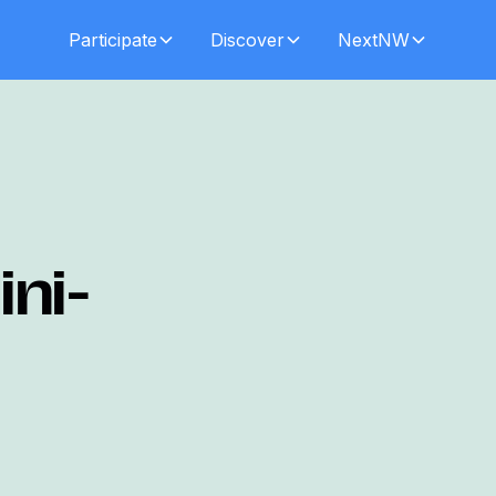
Participate
Discover
NextNW
ni-