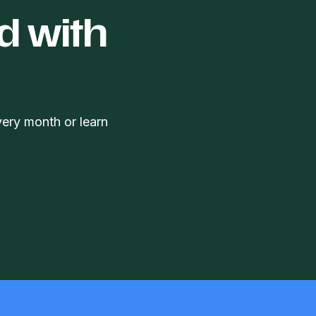
d with
very month or learn