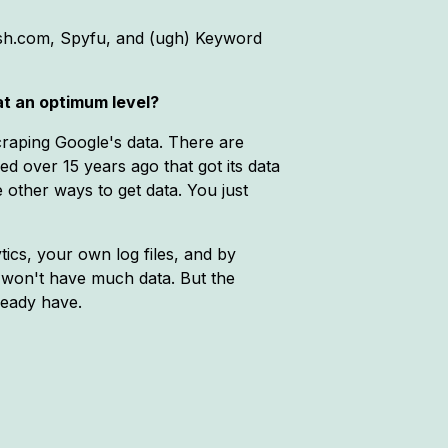
rush.com, Spyfu, and (ugh) Keyword
 at an optimum level?
 scraping Google's data. There are
d over 15 years ago that got its data
 other ways to get data. You just
ics, your own log files, and by
ey won't have much data. But the
ready have.