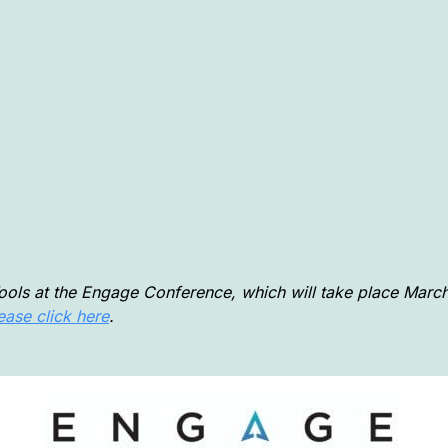
Tools at the Engage Conference, which will take place March
ease click here
.