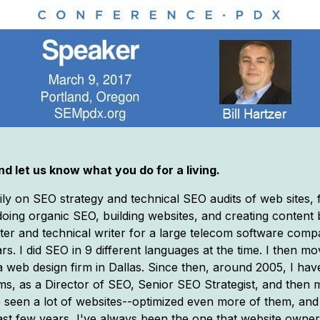
d let us know what you do for a living.
ily on SEO strategy and technical SEO audits of web sites
d doing organic SEO, building websites, and creating content 
ter and technical writer for a large telecom software comp
s. I did SEO in 9 different languages at the time. I then mo
web design firm in Dallas. Since then, around 2005, I hav
ms, as a Director of SEO, Senior SEO Strategist, and then m
e seen a lot of websites--optimized even more of them, and
e past few years, I've always been the one that website ow