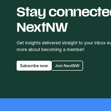
Stay connecte
NextNW
Get insights delivered straight to your inbox e
more about becoming a member!
Subscribe now
Join NextNW