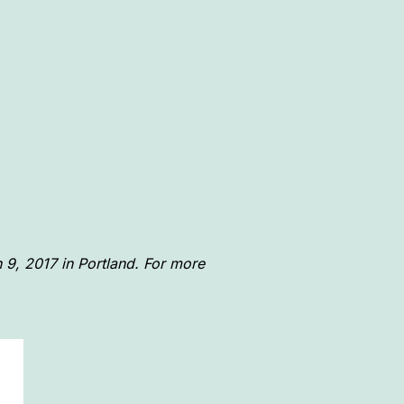
 9, 2017 in Portland. For more