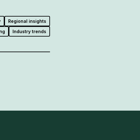
y
Regional insights
ng
Industry trends