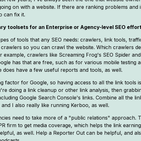
oing on with a website. If there are ranking problems and i
can fix it.
ry toolsets for an Enterprise or Agency-level SEO effor
ypes of tools that any SEO needs: crawlers, link tools, traff
 crawlers so you can crawl the website. Which crawlers dep
For example, crawlers like Screaming Frog's SEO Spider and
Google has that are free, such as for various mobile testin
 does have a few useful reports and tools, as well.
ing factor for Google, so having access to all the link tools i
ou're doing a link cleanup or other link analysis, then grabbi
 including Google Search Console's links. Combine all the li
nd I also really like running Kerboo, as well.
gencies need to take more of a "public relations" approach
PR firm to get media coverage, which helps the link earning e
pful, as well. Help a Reporter Out can be helpful, and a
podcasts.