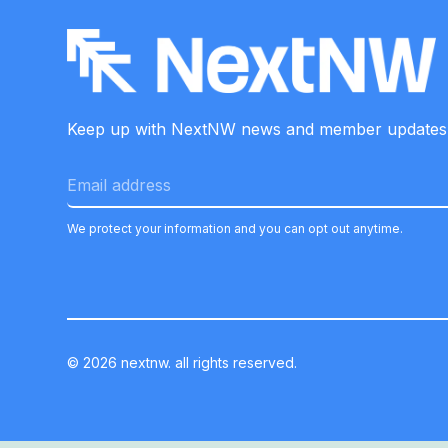
Keep up with NextNW news and member
updates
We protect your information and you can opt out anytime.
©
2026
nextnw. all rights reserved.