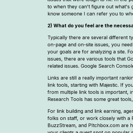
to when they can't figure out what's g
know someone I can refer you to who 
2) What do you feel are the necessa
Typically there are several different t
on-page and on-site issues, you need
your goals are for analyzing a site. 
issues, there are various tools that 
related issues. Google Search Console
Links are still a really important rank
link tools, starting with Majestic. If y
from multiple link tools is important,
Research Tools has some great tools, a
For link building and link earning, a
folks on staff, or work closely with a 
BuzzStream, and PItchbox.com are hel
your clients a guest spot on popular 