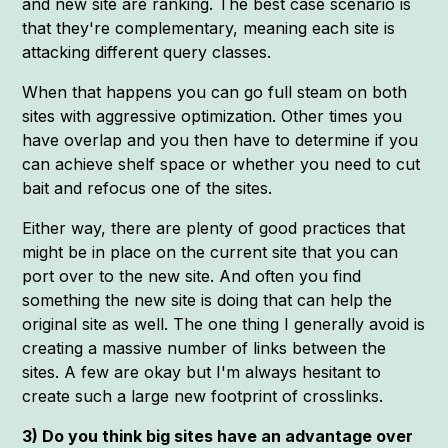
and new site are ranking. The best case scenario is
that they're complementary, meaning each site is
attacking different query classes.
When that happens you can go full steam on both
sites with aggressive optimization. Other times you
have overlap and you then have to determine if you
can achieve shelf space or whether you need to cut
bait and refocus one of the sites.
Either way, there are plenty of good practices that
might be in place on the current site that you can
port over to the new site. And often you find
something the new site is doing that can help the
original site as well. The one thing I generally avoid is
creating a massive number of links between the
sites. A few are okay but I'm always hesitant to
create such a large new footprint of crosslinks.
3) Do you think big sites have an advantage over