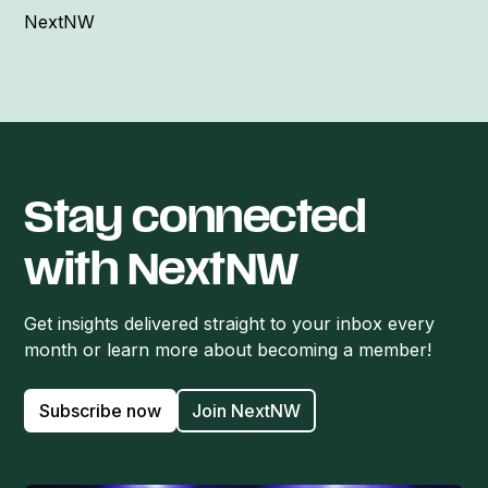
NextNW
Stay connected
with NextNW
Get insights delivered straight to your inbox every
month or learn more about becoming a member!
Subscribe now
Join NextNW