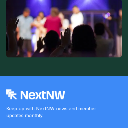
Keep up with NextNW news and member
updates monthly.