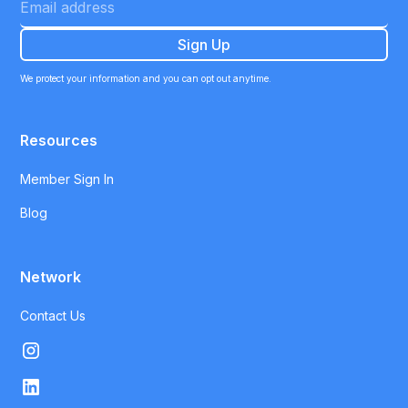
We protect your information and you can opt out anytime.
Resources
Member Sign In
Blog
Network
Contact Us