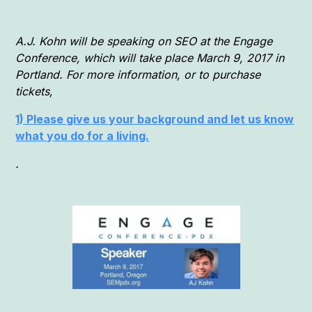
A.J. Kohn will be speaking on SEO at the Engage
Conference, which will take place March 9, 2017 in
Portland. For more information, or to purchase
tickets,
1) Please give us your background and let us know
what you do for a living.
.