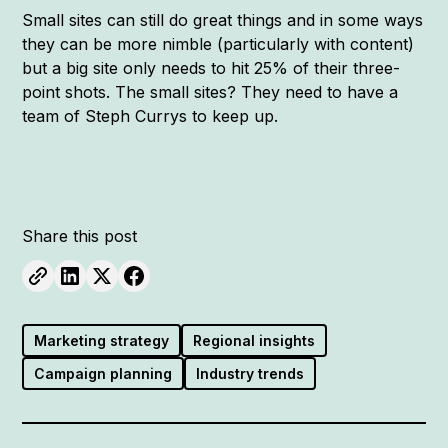
Small sites can still do great things and in some ways
they can be more nimble (particularly with content)
but a big site only needs to hit 25% of their three-
point shots. The small sites? They need to have a
team of Steph Currys to keep up.
Share this post
Marketing strategy
Regional insights
Campaign planning
Industry trends