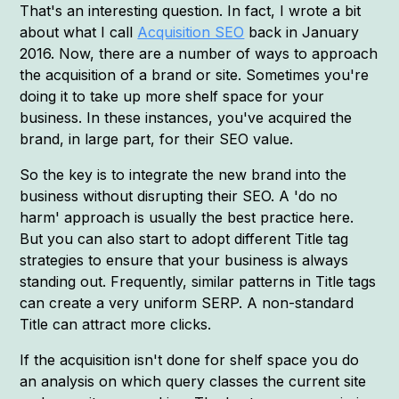
That's an interesting question. In fact, I wrote a bit
about what I call
Acquisition SEO
back in January
2016. Now, there are a number of ways to approach
the acquisition of a brand or site. Sometimes you're
doing it to take up more shelf space for your
business. In these instances, you've acquired the
brand, in large part, for their SEO value.
So the key is to integrate the new brand into the
business without disrupting their SEO. A 'do no
harm' approach is usually the best practice here.
But you can also start to adopt different Title tag
strategies to ensure that your business is always
standing out. Frequently, similar patterns in Title tags
can create a very uniform SERP. A non-standard
Title can attract more clicks.
If the acquisition isn't done for shelf space you do
an analysis on which query classes the current site