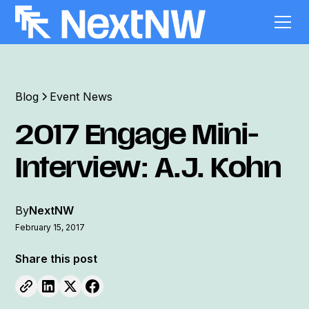
Blog
Event News
2017 Engage Mini-
Interview: A.J. Kohn
By
NextNW
February 15, 2017
Share this post