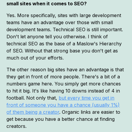
small sites when it comes to SEO?
Yes. More specifically, sites with large development
teams have an advantage over those with small
development teams. Technical SEO is still important.
Don't let anyone tell you otherwise. I think of
technical SEO as the base of a Maslow's Hierarchy
of SEO. Without that strong base you don't get as
much out of your efforts.
The other reason big sites have an advantage is that
they get in front of more people. There's a bit of a
numbers game here. You simply get more chances
to hit it big. It's like having 10 downs instead of 4 in
football. Not only that,
but every time you get in
front of someone you have a chance (usually 1%)
of them being a creator
. Organic links are easier to
get because you have a better chance at finding
creators.