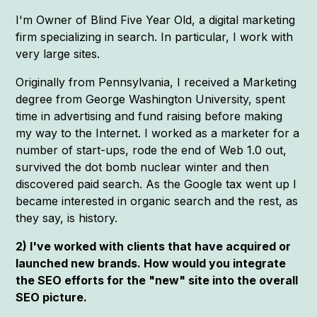
I'm Owner of Blind Five Year Old, a digital marketing
firm specializing in search. In particular, I work with
very large sites.
Originally from Pennsylvania, I received a Marketing
degree from George Washington University, spent
time in advertising and fund raising before making
my way to the Internet. I worked as a marketer for a
number of start-ups, rode the end of Web 1.0 out,
survived the dot bomb nuclear winter and then
discovered paid search. As the Google tax went up I
became interested in organic search and the rest, as
they say, is history.
2) I've worked with clients that have acquired or
launched new brands. How would you integrate
the SEO efforts for the "new" site into the overall
SEO picture.