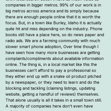
companies in bigger metros. 99% of our work is in
big metros across america and its simply because
there are enough people online that it is worth the
focus. But, in a town like Burley, Idaho it is actually
quite hit and miss depending on the industry. Phone
books still have a place here, so do news paper and
radio ads. We are a farming community with much
slower smart phone adoption, Over time though I
have seen how many more businesses are getting
complaints/compliments about available information
online. The thing is, in a local market like this the
businesses can't afford to pay a professional so
they either end up with a snake oil product pitched
by a newspaper, or they need to learn and do the
blocking and tackling (claiming listings, updating
website, getting a handful of reviews) themselves.
That alone usually is all it takes in a small town still.
A majority of companies here don't even have