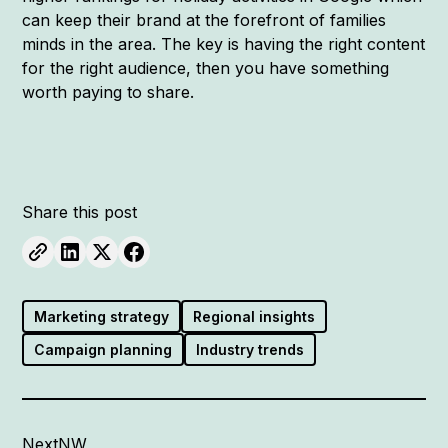
can keep their brand at the forefront of families
minds in the area. The key is having the right content
for the right audience, then you have something
worth paying to share.
Share this post
Marketing strategy
Regional insights
Campaign planning
Industry trends
NextNW