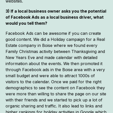
websites.
3) If a local business owner asks you the potential
of Facebook Ads as a local business driver, what
would you tell them?
Facebook Ads can be awesome if you can create
good content. We did a Holiday campaign for a Real
Estate company in Boise where we found every
Family Christmas activity between Thanksgiving and
New Years Eve and made calendar with detailed
information about the events. We then promoted it
through Facebook ads in the Boise area with a very
small budget and were able to attract 1000s of
visitors to the calendar. Once we paid for the right
demographics to see the content on Facebook they
were more than willing to share the page on our site
with their friends and we started to pick up a lot of
organic sharing and traffic. It also lead to links and
higher rankings for holiday activities in Google which