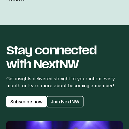
Stay connected
with NextNW
Get insights delivered straight to your inbox every
month or learn more about becoming a member!
Subscribe now
Join NextNW