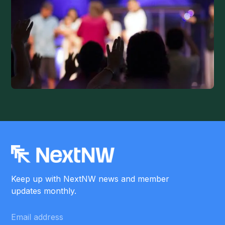
Keep up with NextNW news and member
updates monthly.