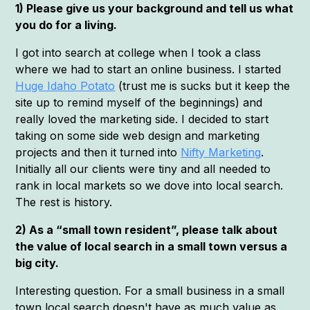
1) Please give us your background and tell us what
you do for a living.
I got into search at college when I took a class
where we had to start an online business. I started
Huge Idaho Potato
(trust me is sucks but it keep the
site up to remind myself of the beginnings) and
really loved the marketing side. I decided to start
taking on some side web design and marketing
projects and then it turned into
Nifty Marketing
.
Initially all our clients were tiny and all needed to
rank in local markets so we dove into local search.
The rest is history.
2) As a “small town resident”, please talk about
the value of local search in a small town versus a
big city.
Interesting question. For a small business in a small
town local search doesn't have as much value as