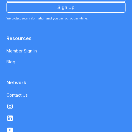
We protect your information and you can opt out anytime.
Resources
Member Sign In
Blog
Network
Contact Us