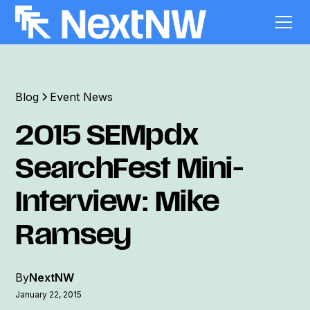
Blog
Event News
2015 SEMpdx
SearchFest Mini-
Interview: Mike
Ramsey
By
NextNW
January 22, 2015