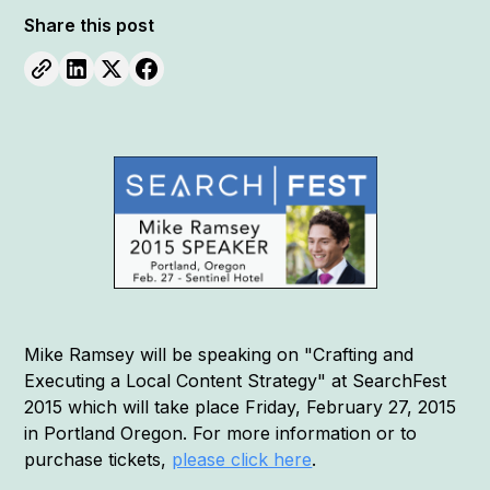
Share this post
Mike Ramsey will be speaking on "Crafting and
Executing a Local Content Strategy" at SearchFest
2015 which will take place Friday, February 27, 2015
in Portland Oregon. For more information or to
purchase tickets,
please click here
.