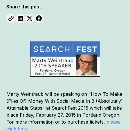
Share this post
Marty Weintraub will be speaking on "How To Make
(Piles Of) Money With Social Media In 8 (Absolutely)
Attainable Steps" at SearchFest 2015 which will take
place Friday, February 27, 2015 in Portland Oregon.
For more information or to purchase tickets,
please
click here
.