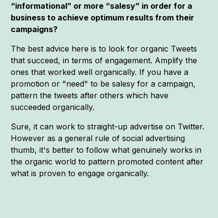
“informational” or more “salesy” in order for a
business to achieve optimum results from their
campaigns?
The best advice here is to look for organic Tweets
that succeed, in terms of engagement. Amplify the
ones that worked well organically. If you have a
promotion or "need" to be salesy for a campaign,
pattern the tweets after others which have
succeeded organically.
Sure, it can work to straight-up advertise on Twitter.
However as a general rule of social advertising
thumb, it's better to follow what genuinely works in
the organic world to pattern promoted content after
what is proven to engage organically.