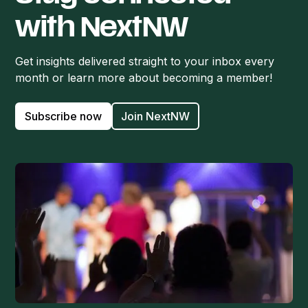
with NextNW
Get insights delivered straight to your inbox every
month or learn more about becoming a member!
Subscribe now
Join NextNW