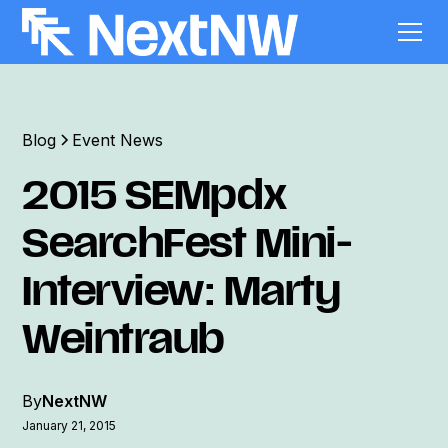
Blog
Event News
2015 SEMpdx
SearchFest Mini-
Interview: Marty
Weintraub
By
NextNW
January 21, 2015