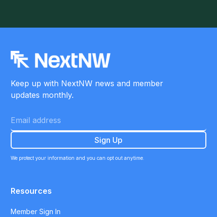
Keep up with NextNW news and member
updates monthly.
We protect your information and you can opt out anytime.
Resources
Member Sign In