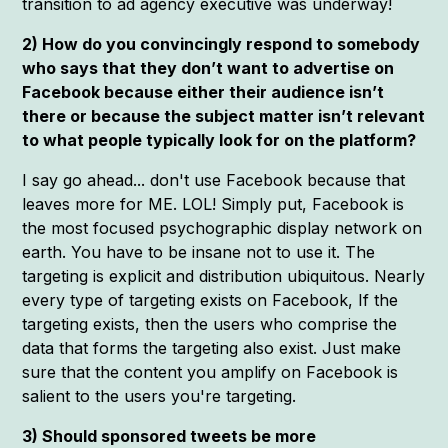
transition to ad agency executive was underway!
2) How do you convincingly respond to somebody
who says that they don’t want to advertise on
Facebook because either their audience isn’t
there or because the subject matter isn’t relevant
to what people typically look for on the platform?
I say go ahead... don't use Facebook because that
leaves more for ME. LOL! Simply put, Facebook is
the most focused psychographic display network on
earth. You have to be insane not to use it. The
targeting is explicit and distribution ubiquitous. Nearly
every type of targeting exists on Facebook, If the
targeting exists, then the users who comprise the
data that forms the targeting also exist. Just make
sure that the content you amplify on Facebook is
salient to the users you're targeting.
3) Should sponsored tweets be more