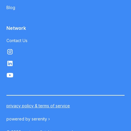
Blog
Network
Contact Us
privacy policy & terms of service
powered by
serenity ›