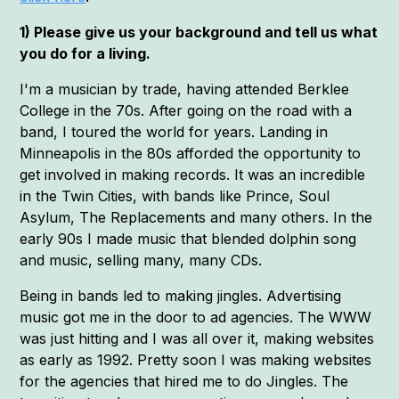
1) Please give us your background and tell us what
you do for a living.
I'm a musician by trade, having attended Berklee
College in the 70s. After going on the road with a
band, I toured the world for years. Landing in
Minneapolis in the 80s afforded the opportunity to
get involved in making records. It was an incredible
in the Twin Cities, with bands like Prince, Soul
Asylum, The Replacements and many others. In the
early 90s I made music that blended dolphin song
and music, selling many, many CDs.
Being in bands led to making jingles. Advertising
music got me in the door to ad agencies. The WWW
was just hitting and I was all over it, making websites
as early as 1992. Pretty soon I was making websites
for the agencies that hired me to do Jingles. The