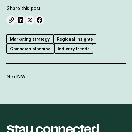
Share this post
Marketing strategy
Regional insights
Campaign planning
Industry trends
NextNW
Stay connected